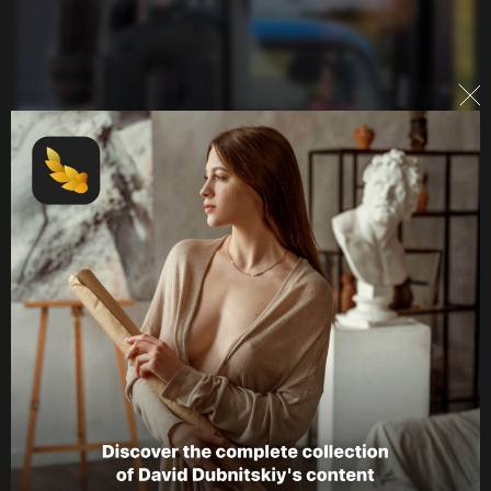
David Dubnitskiy: